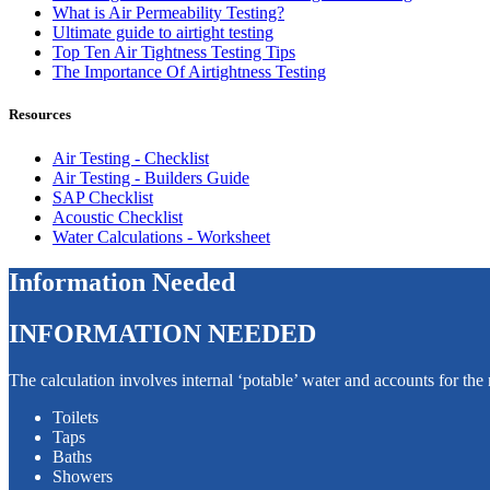
What is Air Permeability Testing?
Ultimate guide to airtight testing
Top Ten Air Tightness Testing Tips
The Importance Of Airtightness Testing
Resources
Air Testing - Checklist
Air Testing - Builders Guide
SAP Checklist
Acoustic Checklist
Water Calculations - Worksheet
Information Needed
INFORMATION NEEDED
The calculation involves internal ‘potable’ water and accounts for th
Toilets
Taps
Baths
Showers