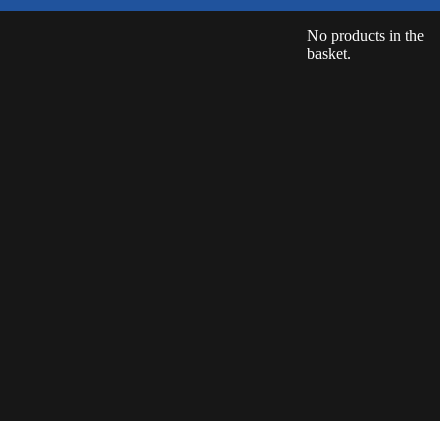
No products in the
basket.