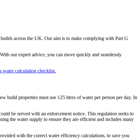
ew builds across the UK. Our aim is to make complying with Part G
u. With our expert advice, you can move quickly and seamlessly
a water calculation checklist.
new build properties must use 125 litres of water per person per day. In
u could be served with an enforcement notice. This regulation seeks to
using the water supply to ensure they are efficient and includes many
rovided with the correct water efficiency calculations, to save you