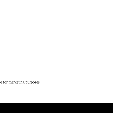
ire for marketing purposes