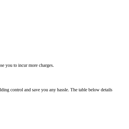
use you to incur more charges.
lding control and save you any hassle. The table below details