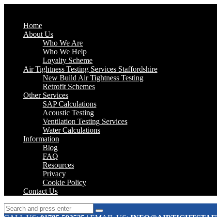
Home
About Us
Who We Are
Who We Help
Loyalty Scheme
Air Tightness Testing Services Staffordshire
New Build Air Tightness Testing
Retrofit Schemes
Other Services
SAP Calculations
Acoustic Testing
Ventilation Testing Services
Water Calculations
Information
Blog
FAQ
Resources
Privacy
Cookie Policy
Contact Us