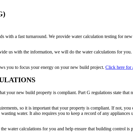
G)
ilds with a fast turnaround. We provide water calculation testing for n
ovide us with the information, we will do the water calculations for yo
ows you to focus your energy on your new build project.
Click here for 
ULATIONS
that your new build property is compliant. Part G regulations state that 
uirements, so it is important that your property is compliant. If not, yo
 wasting water. It also requires you to keep a record of any appliances 
e water calculations for you and help ensure that building control is p