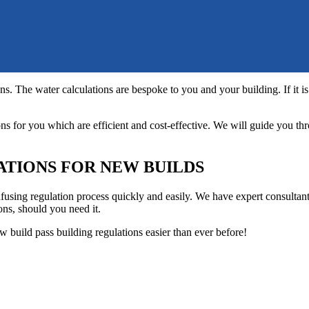
s. The water calculations are bespoke to you and your building. If it is
s for you which are efficient and cost-effective. We will guide you th
ATIONS FOR NEW BUILDS
confusing regulation process quickly and easily. We have expert consulta
ns, should you need it.
ew build pass building regulations easier than ever before!