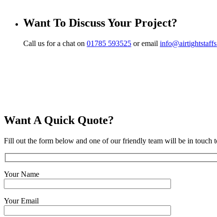
Want To Discuss Your Project?
Call us for a chat on
01785 593525
or email
info@airtightstaff
Want A Quick Quote?
Fill out the form below and one of our friendly team will be in touch t
Your Name
Your Email