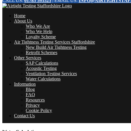
CALL US:
01785 593525
| EMAIL US:
INFO@AIRTIGHTSTAF
Home
About Us
Who We Are
Who We Help
Loyalty Scheme
Air Tightness Testing Services Staffordshire
New Build Air Tightness Testing
Retrofit Schemes
Other Services
SAP Calculations
Acoustic Testing
Ventilation Testing Services
Water Calculations
Information
Blog
FAQ
Resources
Privacy
Cookie Policy
Contact Us