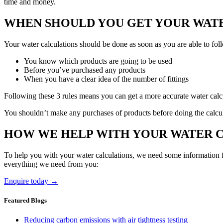
time and money.
WHEN SHOULD YOU GET YOUR WAT
Your water calculations should be done as soon as you are able to foll
You know which products are going to be used
Before you’ve purchased any products
When you have a clear idea of the number of fittings
Following these 3 rules means you can get a more accurate water calcula
You shouldn’t make any purchases of products before doing the calcul
HOW WE HELP WITH YOUR WATER 
To help you with your water calculations, we need some information fr
everything we need from you:
Enquire today →
Featured Blogs
Reducing carbon emissions with air tightness testing