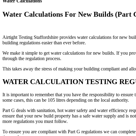
Water Calculations
Water Calculations For New Builds (Part 
Airtight Testing Staffordshire provides water calculations for new bu
building regulations easier than ever before.
We make it simple to get water calculations for new builds. If you pr
through the regulation process.
This takes away the stress of making your building compliant and all
WATER CALCULATION TESTING REG
It is important to remember that you have the responsibility to ensure 
some cases, this can be 105 litres depending on the local authority.
Part G deals with sanitation, hot water safety and water efficiency req
ensure that your new build property has a safe water supply and is not
more regulations you must follow.
To ensure you are compliant with Part G regulations we can complete th