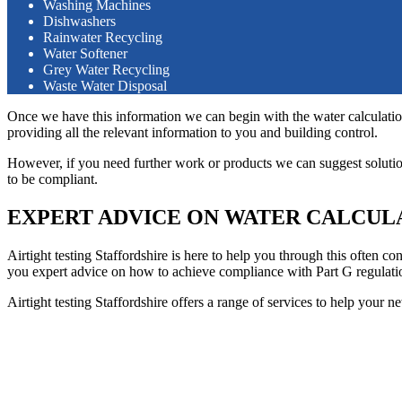
Washing Machines
Dishwashers
Rainwater Recycling
Water Softener
Grey Water Recycling
Waste Water Disposal
Once we have this information we can begin with the water calculation
providing all the relevant information to you and building control.
However, if you need further work or products we can suggest solution
to be compliant.
EXPERT ADVICE ON WATER CALCUL
Airtight testing Staffordshire is here to help you through this often 
you expert advice on how to achieve compliance with Part G regulatio
Airtight testing Staffordshire offers a range of services to help your n