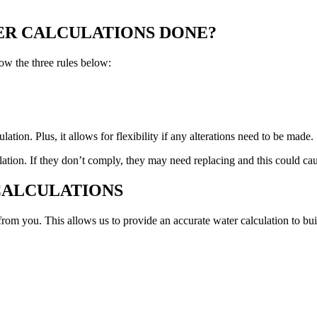
ER CALCULATIONS DONE?
ow the three rules below:
tion. Plus, it allows for flexibility if any alterations need to be made.
ation. If they don’t comply, they may need replacing and this could ca
CALCULATIONS
om you. This allows us to provide an accurate water calculation to bui