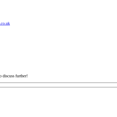
s.co.uk
o discuss further!