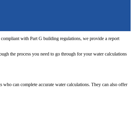
 compliant with Part G building regulations, we provide a report
rough the process you need to go through for your water calculations
nts who can complete accurate water calculations. They can also offer