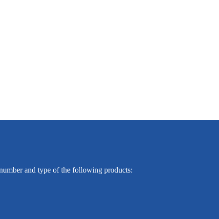
e number and type of the following products: