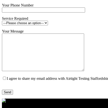
Your Phone Number
Service Required
Your Message
I agree to share my email address with Airtight Testing Staffordsh