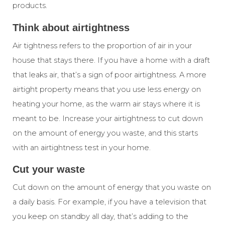
products.
Think about airtightness
Air tightness
refers to the proportion of air in your
house that stays there. If you have a home with a draft
that leaks air, that’s a sign of poor airtightness. A more
airtight property means that you use less energy on
heating your home, as the warm air stays where it is
meant to be. Increase your airtightness to cut down
on the amount of energy you waste, and this starts
with an
airtightness test
in your home.
Cut your waste
Cut down on the amount of energy that you waste on
a daily basis. For example, if you have a television that
you keep on standby all day, that’s adding to the