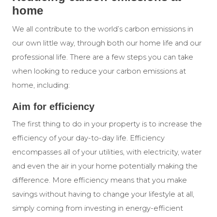
home
We all contribute to the world’s carbon emissions in
our own little way, through both our home life and our
professional life. There are a few steps you can take
when looking to reduce your carbon emissions at
home, including:
Aim for efficiency
The first thing to do in your property is to increase the
efficiency of your day-to-day life. Efficiency
encompasses all of your utilities, with electricity, water
and even the
air
in your home potentially making the
difference. More efficiency means that you make
savings without having to change your lifestyle at all,
simply coming from investing in energy-efficient