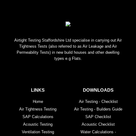
Airtight Testing Staffordshire Ltd specialise in carrying out Air
Tightness Tests (also referred to as Air Leakage and Air
Permeability Tests) in new build houses and other dwelling
types e.g Flats.
LINKS
DOWNLOADS
Home
Air Testing - Checklist
Air Tightness Testing
Air Testing - Builders Guide
SAP Calculations
SAP Checklist
Acoustic Testing
Acoustic Checklist
Ventilation Testing
Water Calculations -