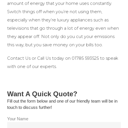
amount of energy that your home uses constantly.
Switch things off when you’re not using them,
especially when they’re luxury appliances such as
televisions that go through a lot of energy even when
they appear off. Not only do you cut your emissions
this way, but you save money on your bills too.
Contact Us
or Call Us today on
01785 593525
to speak
with one of our experts.
Want A Quick Quote?
Fill out the form below and one of our friendly team will be in
touch to discuss further!
Your Name