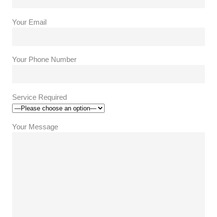
Your Email
Your Phone Number
Service Required
Your Message