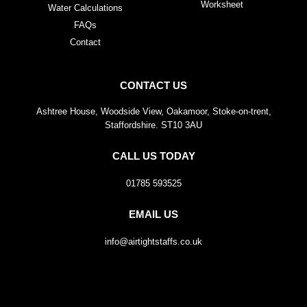
Worksheet
Water Calculations
FAQs
Contact
CONTACT US
Ashtree House, Woodside View, Oakamoor, Stoke-on-trent,
Staffordshire. ST10 3AU
CALL US TODAY
01785 593525
EMAIL US
info@airtightstaffs.co.uk