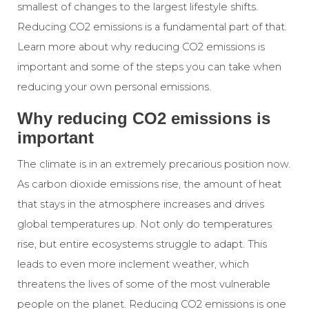
smallest of changes to the largest lifestyle shifts.
Reducing CO2 emissions is a fundamental part of that.
Learn more about why reducing CO2 emissions is
important and some of the steps you can take when
reducing your own personal emissions.
Why reducing CO2 emissions is
important
The climate is in an extremely precarious position now.
As carbon dioxide emissions rise, the amount of heat
that stays in the atmosphere increases and drives
global temperatures up. Not only do temperatures
rise, but entire ecosystems struggle to adapt. This
leads to even more inclement weather, which
threatens the lives of some of the most vulnerable
people on the planet. Reducing CO2 emissions is one