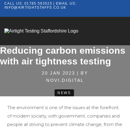
CALL US:
01785 593525
| EMAIL US:
INFO@AIRTIGHTSTAFFS.CO.UK
Reducing carbon emissions
with air tightness testing
20 JAN 2023 | BY
NOVI.DIGITAL
NEWS
The environment is one of the issues at the forefront
of modern society, with government, companies and
people all striving to prevent climate change, from the