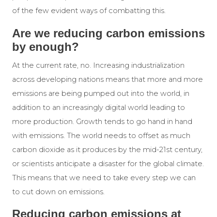
of the few evident ways of combatting this.
Are we reducing carbon emissions
by enough?
At the current rate, no. Increasing industrialization
across developing nations means that more and more
emissions are being pumped out into the world, in
addition to an increasingly digital world leading to
more production. Growth tends to go hand in hand
with emissions. The world needs to offset as much
carbon dioxide as it produces by the mid-21st century,
or scientists anticipate a disaster for the global climate.
This means that we need to take every step we can
to cut down on emissions.
Reducing carbon emissions at