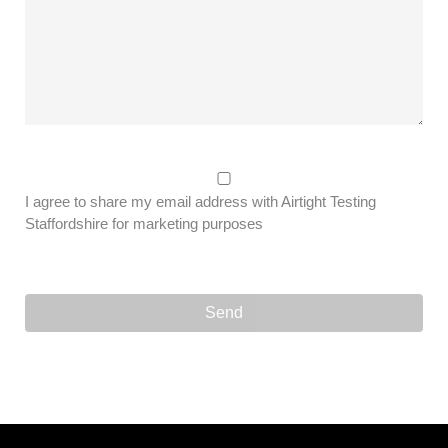
I agree to share my email address with Airtight Testing
Staffordshire for marketing purposes