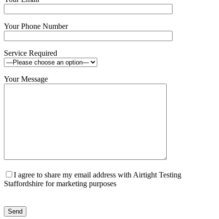
Your Phone Number
Service Required
Your Message
I agree to share my email address with Airtight Testing
Staffordshire for marketing purposes