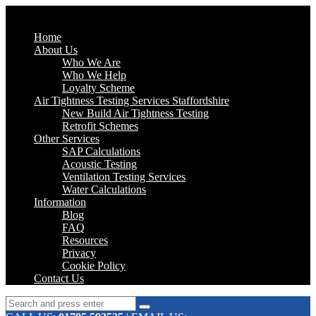
Home
About Us
Who We Are
Who We Help
Loyalty Scheme
Air Tightness Testing Services Staffordshire
New Build Air Tightness Testing
Retrofit Schemes
Other Services
SAP Calculations
Acoustic Testing
Ventilation Testing Services
Water Calculations
Information
Blog
FAQ
Resources
Privacy
Cookie Policy
Contact Us