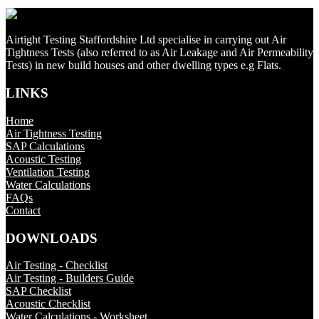
Airtight Testing Staffordshire Ltd specialise in carrying out Air
Tightness Tests (also referred to as Air Leakage and Air Permeability
Tests) in new build houses and other dwelling types e.g Flats.
LINKS
Home
Air Tightness Testing
SAP Calculations
Acoustic Testing
Ventilation Testing
Water Calculations
FAQs
Contact
DOWNLOADS
Air Testing - Checklist
Air Testing - Builders Guide
SAP Checklist
Acoustic Checklist
Water Calculations - Worksheet