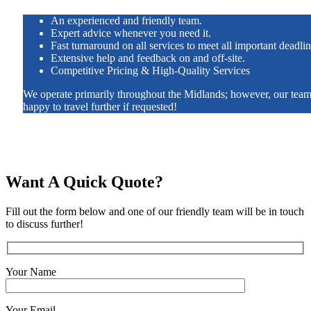
An experienced and friendly team.
Expert advice whenever you need it.
Fast turnaround on all services to meet all important deadlin
Extensive help and feedback on and off-site.
Competitive Pricing & High-Quality Services
We operate primarily throughout the Midlands; however, our team
happy to travel further if requested!
Want A Quick Quote?
Fill out the form below and one of our friendly team will be in touch
to discuss further!
Your Name
Your Email