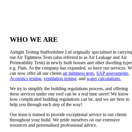
About Us
WHO WE ARE
Airtight Testing Staffordshire Ltd originally specialised in carryin
out Air Tightness Tests (also referred to as Air Leakage and Air
Permeability Tests) in newly built houses and other dwelling types
e.g. Flats. As the company has expanded, so have our services. W
can now offer all our clients
air tightness tests
,
SAP assessments
,
Acoustics testing
,
ventilation testing
, and
water calculations.
We try to simplify the building regulations process, and offering
these services under one roof can be a real time saver! We know
how complicated building regulations can be, and we are here to
help you through each step of the way!
Our team is trained to provide exceptional service to our clients
throughout your build. We pride ourselves on our extensive
resources and personalised professional advice.