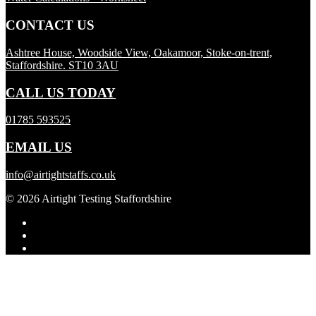
CONTACT US
Ashtree House, Woodside View, Oakamoor, Stoke-on-trent,
Staffordshire. ST10 3AU
CALL US TODAY
01785 593525
EMAIL US
info@airtightstaffs.co.uk
© 2026 Airtight Testing Staffordshire