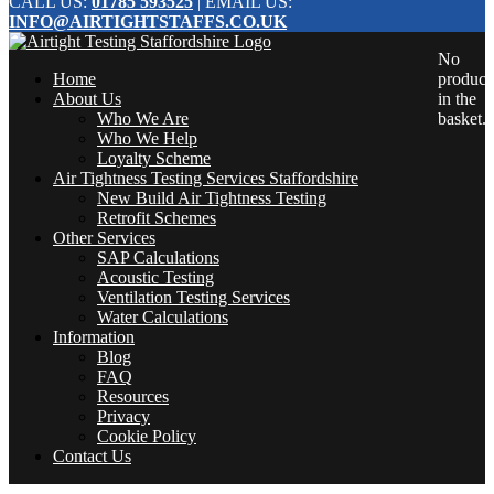
CALL US:
01785 593525
| EMAIL US:
INFO@AIRTIGHTSTAFFS.CO.UK
No
Home
product
About Us
in the
Who We Are
basket.
Who We Help
Loyalty Scheme
Air Tightness Testing Services Staffordshire
New Build Air Tightness Testing
Retrofit Schemes
Other Services
SAP Calculations
Acoustic Testing
Ventilation Testing Services
Water Calculations
Information
Blog
FAQ
Resources
Privacy
Cookie Policy
Contact Us