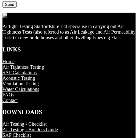
Airtight Testing Staffordshire Ltd specialise in carrying out Air
Tightness Tests (also referred to as Air Leakage and Air Permeability
Tests) in new build houses and other dwelling types e.g Flats.
LINKS
Home
Air Tightness Testing
SAP Calculations
Acoustic Testing
Ventilation Testing
Water Calculations
FAQs
Contact
DOWNLOADS
Air Testing - Checklist
Air Testing - Builders Guide
SAP Checklist