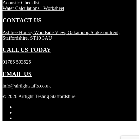
Acoustic Checklist
Water Calculations - Worksheet
CONTACT US
Ashtree House, Woodside View, Oakamoor, Stoke-on-trent,
Staffordshire. ST10 3AU
CALL US TODAY
01785 593525
EMAIL US
info@airtightstaffs.co.uk
© 2026 Airtight Testing Staffordshire