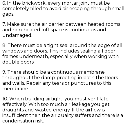
6. In the brickwork, every mortar joint must be
completely filled to avoid air escaping through small
gaps.
7. Make sure the air barrier between heated rooms
and non-heated loft space is continuous and
undamaged.
8. There must be a tight seal around the edge of all
windows and doors. This includes sealing all door
frames underneath, especially when working with
double doors.
9. There should be a continuous membrane
throughout the damp-proofing in both the floors
and walls. Repair any tears or punctures to this
membrane.
10. When building airtight, you must ventilate
effectively. With too much air leakage you get
draughts and wasted energy. If the airflow is
insufficient then the air quality suffers and there is a
condensation risk.