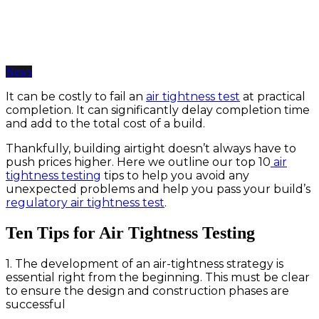
Top Ten Air Tightness Testing Tips
12 Jun 2019 | BY somarketing
News
It can be costly to fail an
air tightness test
at practical
completion. It can significantly delay completion time
and add to the total cost of a build.
Thankfully, building airtight doesn’t always have to
push prices higher. Here we outline our top 10
air
tightness testing
tips to help you avoid any
unexpected problems and help you pass your build’s
regulatory air tightness test
.
Ten Tips for Air Tightness Testing
1. The development of an air-tightness strategy is
essential right from the beginning. This must be clear
to ensure the design and construction phases are
successful