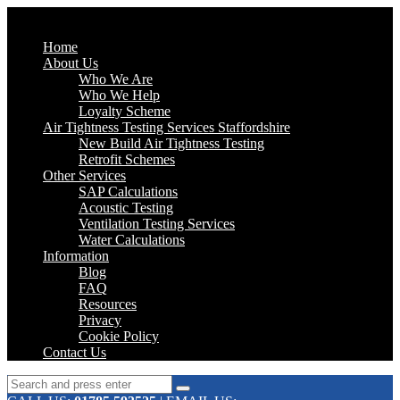
Home
About Us
Who We Are
Who We Help
Loyalty Scheme
Air Tightness Testing Services Staffordshire
New Build Air Tightness Testing
Retrofit Schemes
Other Services
SAP Calculations
Acoustic Testing
Ventilation Testing Services
Water Calculations
Information
Blog
FAQ
Resources
Privacy
Cookie Policy
Contact Us