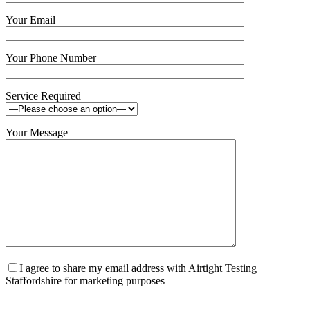
Your Email
Your Phone Number
Service Required
Your Message
I agree to share my email address with Airtight Testing
Staffordshire for marketing purposes