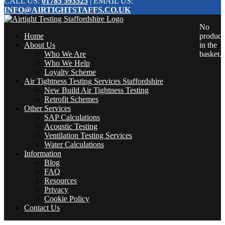
CALL US:
01785 593525
| EMAIL US:
INFO@AIRTIGHTSTAFFS.CO.UK
No
Home
product
About Us
in the
Who We Are
basket.
Who We Help
Loyalty Scheme
Air Tightness Testing Services Staffordshire
New Build Air Tightness Testing
Retrofit Schemes
Other Services
SAP Calculations
Acoustic Testing
Ventilation Testing Services
Water Calculations
Information
Blog
FAQ
Resources
Privacy
Cookie Policy
Contact Us