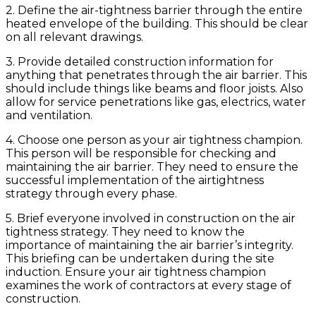
2. Define the air-tightness barrier through the entire
heated envelope of the building. This should be clear
on all relevant drawings.
3. Provide detailed construction information for
anything that penetrates through the air barrier. This
should include things like beams and floor joists. Also
allow for service penetrations like gas, electrics, water
and ventilation.
4. Choose one person as your air tightness champion.
This person will be responsible for checking and
maintaining the air barrier. They need to ensure the
successful implementation of the airtightness
strategy through every phase.
5. Brief everyone involved in construction on the air
tightness strategy. They need to know the
importance of maintaining the air barrier’s integrity.
This briefing can be undertaken during the site
induction. Ensure your air tightness champion
examines the work of contractors at every stage of
construction.