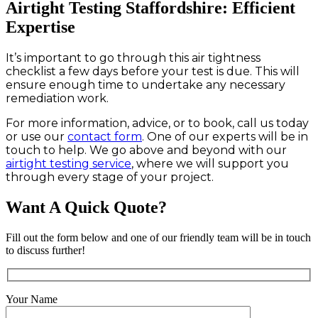
Airtight Testing Staffordshire: Efficient
Expertise
It’s important to go through this air tightness
checklist a few days before your test is due. This will
ensure enough time to undertake any necessary
remediation work.
For more information, advice, or to book, call us today
or use our
contact form
. One of our experts will be in
touch to help. We go above and beyond with our
airtight testing service
, where we will support you
through every stage of your project.
Want A Quick Quote?
Fill out the form below and one of our friendly team will be in touch
to discuss further!
Your Name