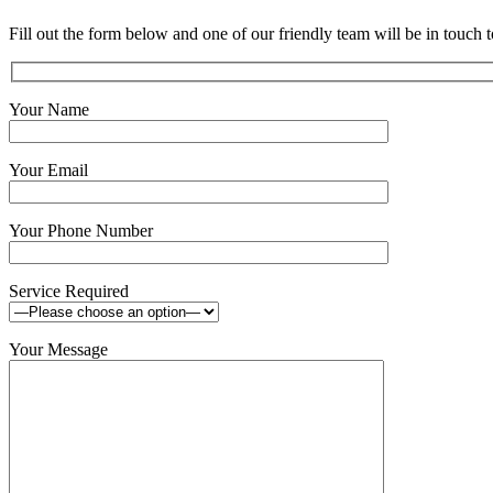
Fill out the form below and one of our friendly team will be in touch t
Your Name
Your Email
Your Phone Number
Service Required
Your Message