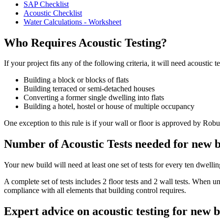
SAP Checklist
Acoustic Checklist
Water Calculations - Worksheet
Who Requires Acoustic Testing?
If your project fits any of the following criteria, it will need acoustic te
Building a block or blocks of flats
Building terraced or semi-detached houses
Converting a former single dwelling into flats
Building a hotel, hostel or house of multiple occupancy
One exception to this rule is if your wall or floor is approved by Robu
Number of Acoustic Tests needed for new b
Your new build will need at least one set of tests for every ten dwelli
A complete set of tests includes 2 floor tests and 2 wall tests. When 
compliance with all elements that building control requires.
Expert advice on acoustic testing for new b