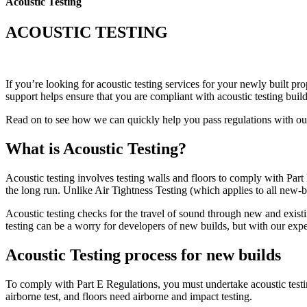
Acoustic Testing
ACOUSTIC TESTING
If you’re looking for acoustic testing services for your newly built p
support helps ensure that you are compliant with acoustic testing build
Read on to see how we can quickly help you pass regulations with our 
What is Acoustic Testing?
Acoustic testing involves testing walls and floors to comply with Part
the long run. Unlike Air Tightness Testing (which applies to all new-bu
Acoustic testing checks for the travel of sound through new and exis
testing can be a worry for developers of new builds, but with our expe
Acoustic Testing process for new builds
To comply with Part E Regulations, you must undertake acoustic testing
airborne test, and floors need airborne and impact testing.