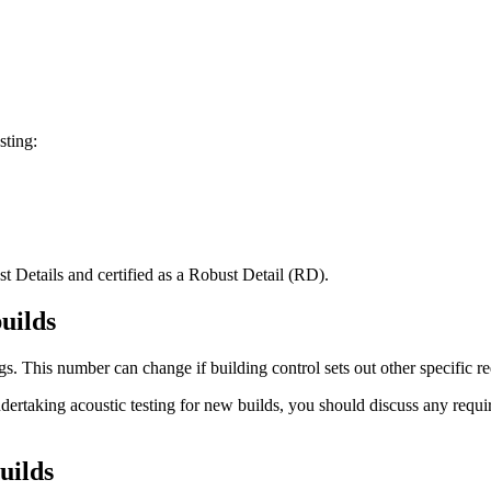
sting:
st Details and certified as a Robust Detail (RD).
uilds
ngs. This number can change if building control sets out other specific r
undertaking acoustic testing for new builds, you should discuss any requ
uilds