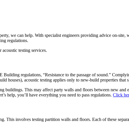
roperty, we can help. With specialist engineers providing advice on-site
ing regulations.
acoustic testing services.
 E Building regulations, “Resistance to the passage of sound.” Complying 
ild houses), acoustic testing applies only to new-build properties that 
ting buildings. This may affect party walls and floors between new and 
rt’s help, you’ll have everything you need to pass regulations.
Click he
. This involves testing partition walls and floors. Each of these separ