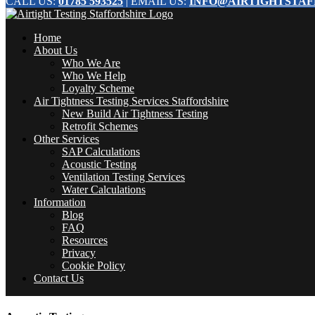
CALL US:
01785 593525
| EMAIL US:
INFO@AIRTIGHTSTAF
Home
About Us
Who We Are
Who We Help
Loyalty Scheme
Air Tightness Testing Services Staffordshire
New Build Air Tightness Testing
Retrofit Schemes
Other Services
SAP Calculations
Acoustic Testing
Ventilation Testing Services
Water Calculations
Information
Blog
FAQ
Resources
Privacy
Cookie Policy
Contact Us