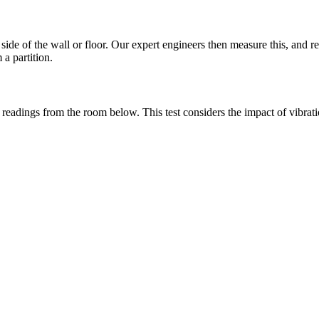
ide of the wall or floor. Our expert engineers then measure this, and re
a partition.
e readings from the room below. This test considers the impact of vibra