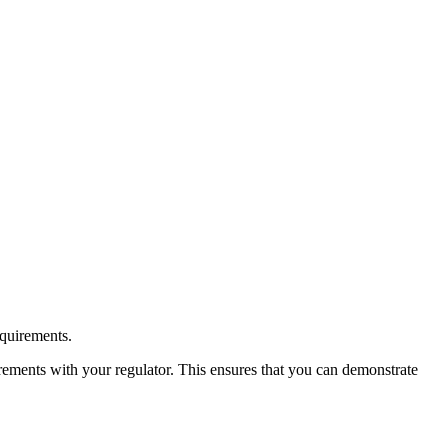
equirements.
irements with your regulator. This ensures that you can demonstrate