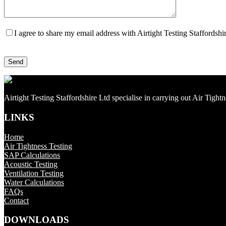
I agree to share my email address with Airtight Testing Staffordsh
Airtight Testing Staffordshire Ltd specialise in carrying out Air Tight
LINKS
Home
Air Tightness Testing
SAP Calculations
Acoustic Testing
Ventilation Testing
Water Calculations
FAQs
Contact
DOWNLOADS