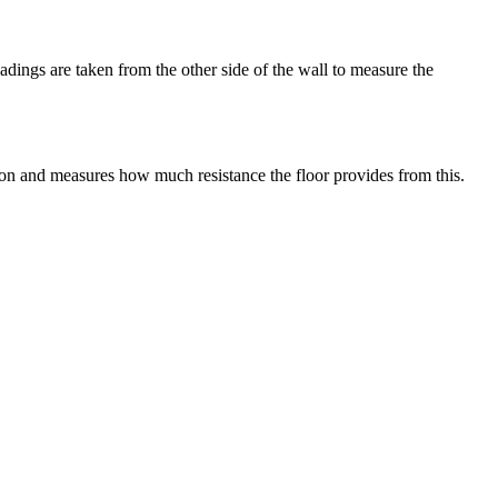
adings are taken from the other side of the wall to measure the
tion and measures how much resistance the floor provides from this.