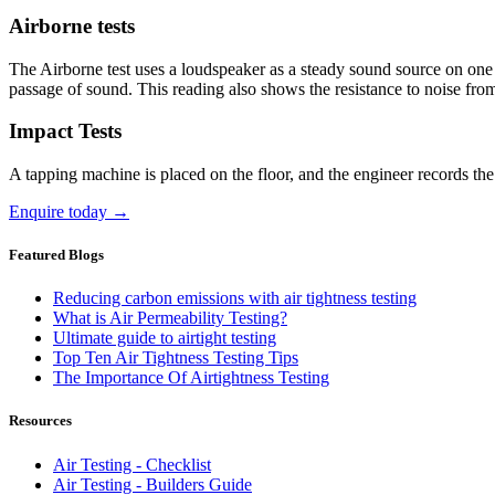
Airborne tests
The Airborne test uses a loudspeaker as a steady sound source on one s
passage of sound. This reading also shows the resistance to noise from 
Impact Tests
A tapping machine is placed on the floor, and the engineer records th
Enquire today →
Featured Blogs
Reducing carbon emissions with air tightness testing
What is Air Permeability Testing?
Ultimate guide to airtight testing
Top Ten Air Tightness Testing Tips
The Importance Of Airtightness Testing
Resources
Air Testing - Checklist
Air Testing - Builders Guide