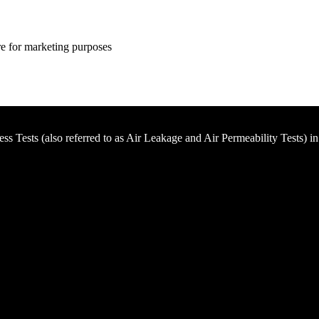
ire for marketing purposes
ness Tests (also referred to as Air Leakage and Air Permeability Tests) i