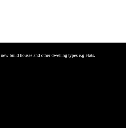
n new build houses and other dwelling types e.g Flats.