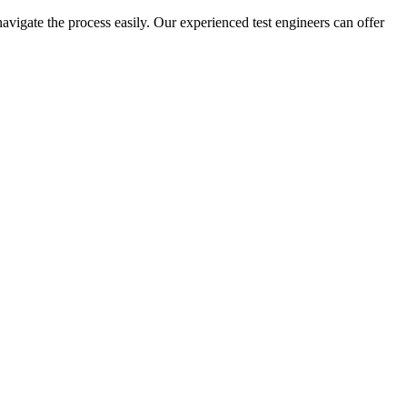
navigate the process easily. Our experienced test engineers can offer