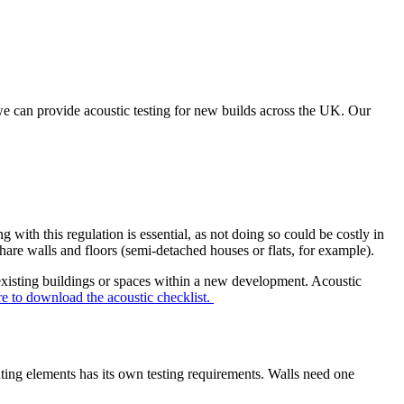
, we can provide acoustic testing for new builds across the UK. Our
with this regulation is essential, as not doing so could be costly in
share walls and floors (semi-detached houses or flats, for example).
existing buildings or spaces within a new development. Acoustic
re to download the acoustic checklist.
ating elements has its own testing requirements. Walls need one