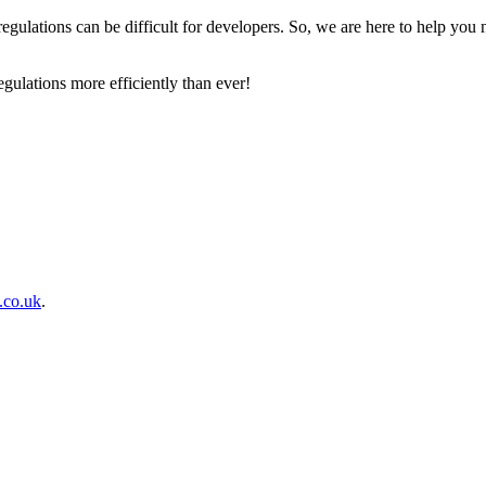
egulations can be difficult for developers. So, we are here to help you 
egulations more efficiently than ever!
s.co.uk
.