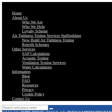
Home
About Us
Who We Are
Who We Help
Loyalty Scheme
Air Tightness Testing Services Staffordshire
New Build Air Tightness Testing
Retrofit Schemes
Other Services
SAP Calculations
Acoustic Testing
Ventilation Testing Services
Water Calculations
Information
Blog
FAQ
Resources
Privacy
Cookie Policy
Contact Us