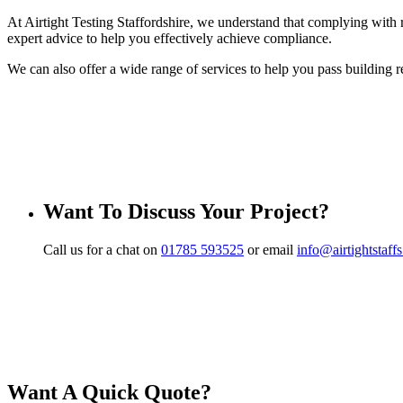
At Airtight Testing Staffordshire, we understand that complying with r
expert advice to help you effectively achieve compliance.
We can also offer a wide range of services to help you pass building r
Want To Discuss Your Project?
Call us for a chat on
01785 593525
or email
info@airtightstaff
Want A Quick Quote?