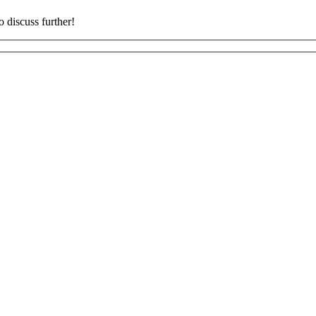
o discuss further!