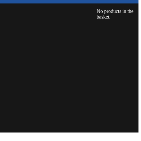
No products in the
basket.