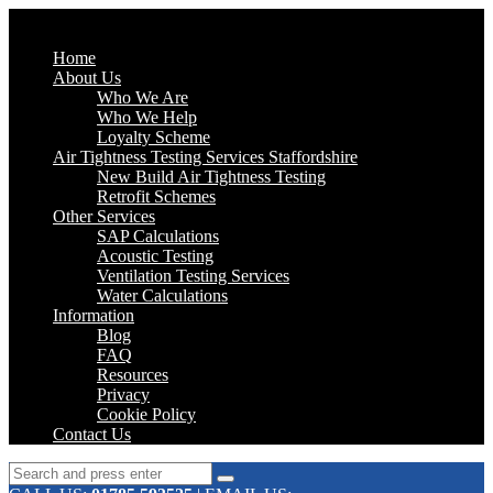
Home
About Us
Who We Are
Who We Help
Loyalty Scheme
Air Tightness Testing Services Staffordshire
New Build Air Tightness Testing
Retrofit Schemes
Other Services
SAP Calculations
Acoustic Testing
Ventilation Testing Services
Water Calculations
Information
Blog
FAQ
Resources
Privacy
Cookie Policy
Contact Us