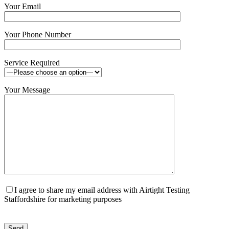
Your Email
Your Phone Number
Service Required
Your Message
I agree to share my email address with Airtight Testing
Staffordshire for marketing purposes