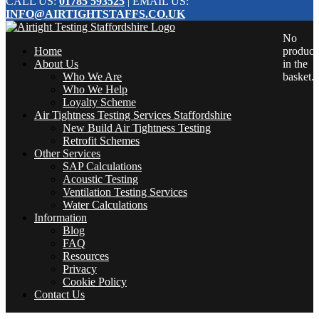
CALL US:
01785 593525
| EMAIL US:
INFO@AIRTIGHTSTAFFS.CO.UK
No
Home
product
About Us
in the
Who We Are
basket.
Who We Help
Loyalty Scheme
Air Tightness Testing Services Staffordshire
New Build Air Tightness Testing
Retrofit Schemes
Other Services
SAP Calculations
Acoustic Testing
Ventilation Testing Services
Water Calculations
Information
Blog
FAQ
Resources
Privacy
Cookie Policy
Contact Us