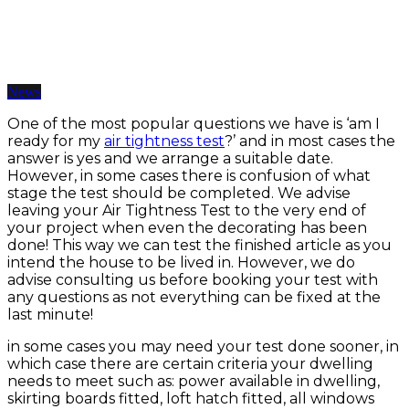
Are You Ready For Your Air Tightness Test?
12 Jun 2019 | BY somarketing
News
One of the most popular questions we have is ‘am I
ready for my
air tightness test
?’ and in most cases the
answer is yes and we arrange a suitable date.
However, in some cases there is confusion of what
stage the test should be completed. We advise
leaving your Air Tightness Test to the very end of
your project when even the decorating has been
done! This way we can test the finished article as you
intend the house to be lived in. However, we do
advise consulting us before booking your test with
any questions as not everything can be fixed at the
last minute!
in some cases you may need your test done sooner, in
which case there are certain criteria your dwelling
needs to meet such as: power available in dwelling,
skirting boards fitted, loft hatch fitted, all windows