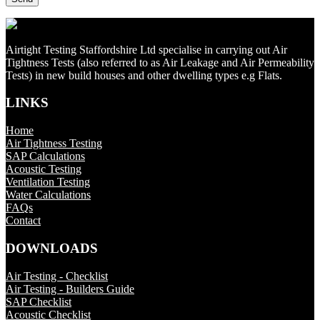
Airtight Testing Staffordshire Ltd specialise in carrying out Air
Tightness Tests (also referred to as Air Leakage and Air Permeability
Tests) in new build houses and other dwelling types e.g Flats.
LINKS
Home
Air Tightness Testing
SAP Calculations
Acoustic Testing
Ventilation Testing
Water Calculations
FAQs
Contact
DOWNLOADS
Air Testing - Checklist
Air Testing - Builders Guide
SAP Checklist
Acoustic Checklist