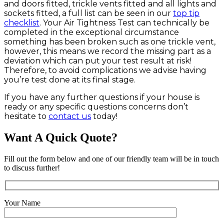
and doors fitted, trickle vents fitted and all lights and
sockets fitted, a full list can be seen in our
top tip
checklist
. Your Air Tightness Test can technically be
completed in the exceptional circumstance
something has been broken such as one trickle vent,
however, this means we record the missing part as a
deviation which can put your test result at risk!
Therefore, to avoid complications we advise having
you’re test done at its final stage.
If you have any further questions if your house is
ready or any specific questions concerns don’t
hesitate to
contact us
today!
Want A Quick Quote?
Fill out the form below and one of our friendly team will be in touch
to discuss further!
Your Name