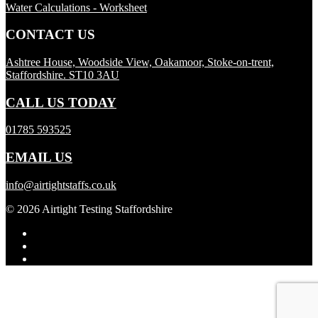
Water Calculations - Worksheet
CONTACT US
Ashtree House, Woodside View, Oakamoor, Stoke-on-trent,
Staffordshire. ST10 3AU
CALL US TODAY
01785 593525
EMAIL US
info@airtightstaffs.co.uk
© 2026 Airtight Testing Staffordshire