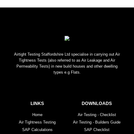
Airtight Testing Staffordshire Ltd specialise in carrying out Air
Tightness Tests (also referred to as Air Leakage and Air
Permeability Tests) in new build houses and other dwelling
types e.g Flats.
LINKS
DOWNLOADS
Home
Air Testing - Checklist
Air Tightness Testing
Air Testing - Builders Guide
SAP Calculations
SAP Checklist