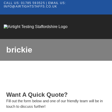
CALL US:
01785 593525
| EMAIL US:
INFO@AIRTIGHTSTAFFS.CO.UK
brickie
Want A Quick Quote?
Fill out the form below and one of our friendly team will be in
touch to discuss further!