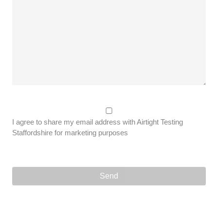
I agree to share my email address with Airtight Testing
Staffordshire for marketing purposes