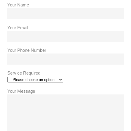
Your Name
Your Email
Your Phone Number
Service Required
Your Message