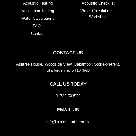
Acoustic Testing
Acoustic Checklist
Ventilation Testing
Water Calculations -
Worksheet
Water Calculations
FAQs
Contact
CONTACT US
Ashtree House, Woodside View, Oakamoor, Stoke-on-trent,
Staffordshire. ST10 3AU
CALL US TODAY
01785 593525
EMAIL US
info@airtightstaffs.co.uk