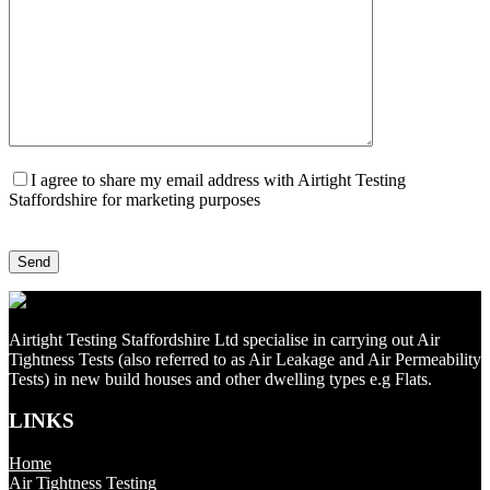
I agree to share my email address with Airtight Testing
Staffordshire for marketing purposes
Airtight Testing Staffordshire Ltd specialise in carrying out Air
Tightness Tests (also referred to as Air Leakage and Air Permeability
Tests) in new build houses and other dwelling types e.g Flats.
LINKS
Home
Air Tightness Testing