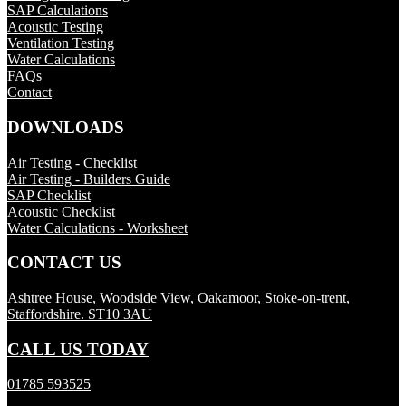
SAP Calculations
Acoustic Testing
Ventilation Testing
Water Calculations
FAQs
Contact
DOWNLOADS
Air Testing - Checklist
Air Testing - Builders Guide
SAP Checklist
Acoustic Checklist
Water Calculations - Worksheet
CONTACT US
Ashtree House, Woodside View, Oakamoor, Stoke-on-trent,
Staffordshire. ST10 3AU
CALL US TODAY
01785 593525