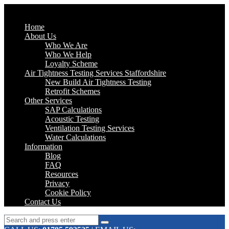
Home
About Us
Who We Are
Who We Help
Loyalty Scheme
Air Tightness Testing Services Staffordshire
New Build Air Tightness Testing
Retrofit Schemes
Other Services
SAP Calculations
Acoustic Testing
Ventilation Testing Services
Water Calculations
Information
Blog
FAQ
Resources
Privacy
Cookie Policy
Contact Us