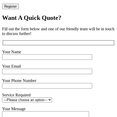
Register
Want A Quick Quote?
Fill out the form below and one of our friendly team will be in touch
to discuss further!
Your Name
Your Email
Your Phone Number
Service Required
Your Message