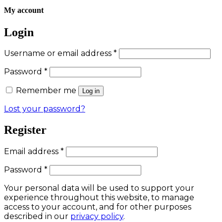
My account
Login
Required
Username or email address
*
Required
Password
*
Remember me
Log in
Lost your password?
Register
Required
Email address
*
Required
Password
*
Your personal data will be used to support your
experience throughout this website, to manage
access to your account, and for other purposes
described in our
privacy policy
.