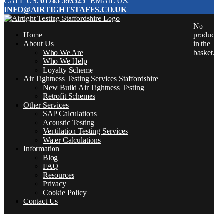
CALL US:
01785 593525
| EMAIL US:
INFO@AIRTIGHTSTAFFS.CO.UK
No
Home
product
About Us
in the
Who We Are
basket.
Who We Help
Loyalty Scheme
Air Tightness Testing Services Staffordshire
New Build Air Tightness Testing
Retrofit Schemes
Other Services
SAP Calculations
Acoustic Testing
Ventilation Testing Services
Water Calculations
Information
Blog
FAQ
Resources
Privacy
Cookie Policy
Contact Us