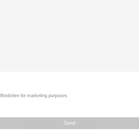
affordshire for marketing purposes