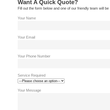
Want A Quick Quote?
Fill out the form below and one of our friendly team will be 
Your Name
Your Email
Your Phone Number
Service Required
Your Message