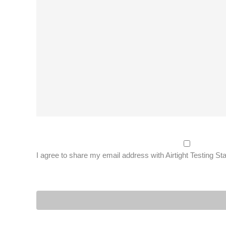
I agree to share my email address with Airtight Testing St