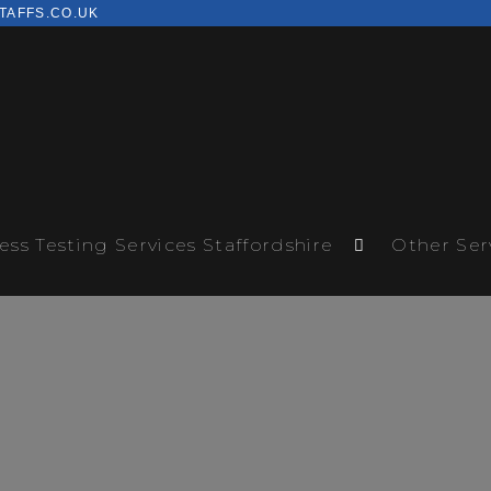
TAFFS.CO.UK
ess Testing Services Staffordshire
Other Ser