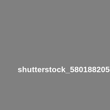
shutterstock_580188205