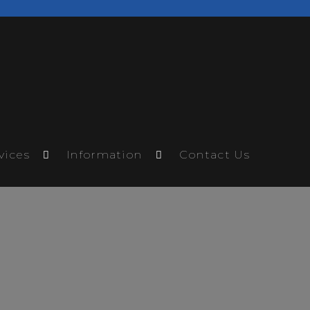
vices
Information
Contact Us