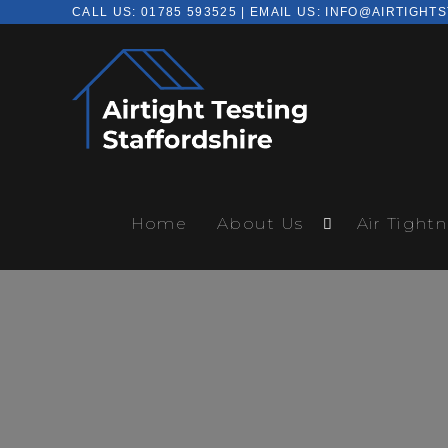
CALL US:
01785 593525
| EMAIL US:
INFO@AIRTIGHTS
Home
About Us
Air Tightn