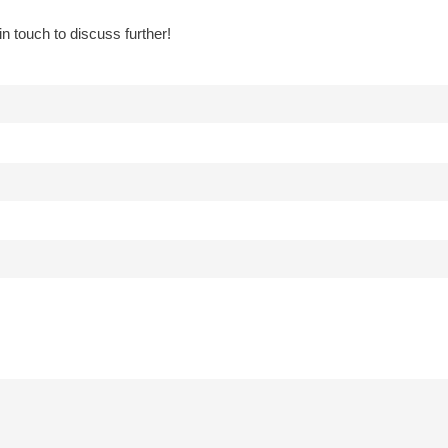
in touch to discuss further!