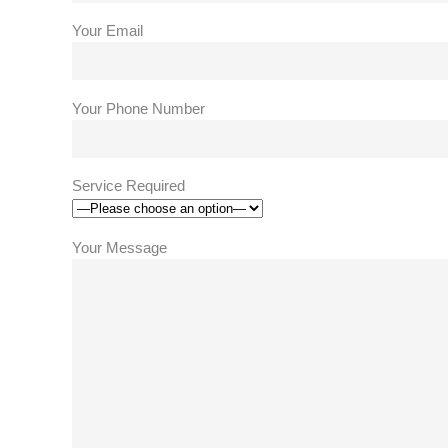
Your Email
Your Phone Number
Service Required
Your Message