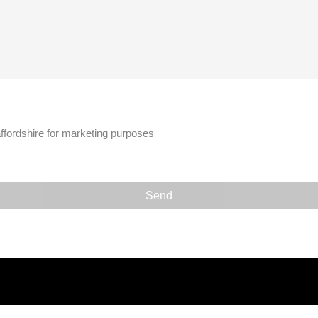
affordshire for marketing purposes