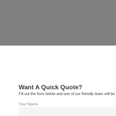
Want A Quick Quote?
Fill out the form below and one of our friendly team will be 
Your Name