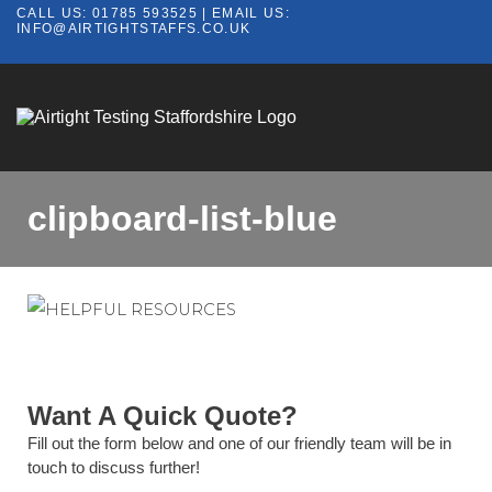
CALL US:
01785 593525
| EMAIL US:
INFO@AIRTIGHTSTAFFS.CO.UK
clipboard-list-blue
Want A Quick Quote?
Fill out the form below and one of our friendly team will be in
touch to discuss further!