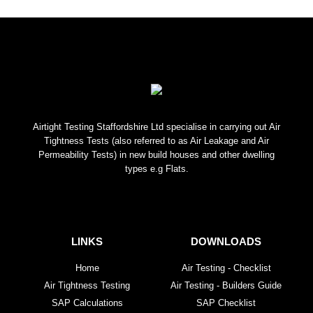
Airtight Testing Staffordshire Ltd specialise in carrying out Air
Tightness Tests (also referred to as Air Leakage and Air
Permeability Tests) in new build houses and other dwelling
types e.g Flats.
LINKS
DOWNLOADS
Home
Air Testing - Checklist
Air Tightness Testing
Air Testing - Builders Guide
SAP Calculations
SAP Checklist