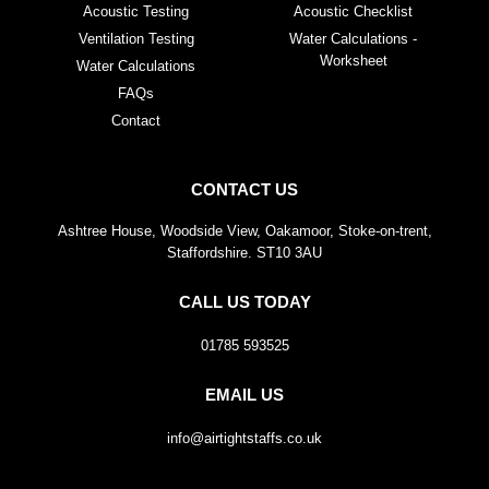
Acoustic Testing
Acoustic Checklist
Ventilation Testing
Water Calculations -
Worksheet
Water Calculations
FAQs
Contact
CONTACT US
Ashtree House, Woodside View, Oakamoor, Stoke-on-trent,
Staffordshire. ST10 3AU
CALL US TODAY
01785 593525
EMAIL US
info@airtightstaffs.co.uk