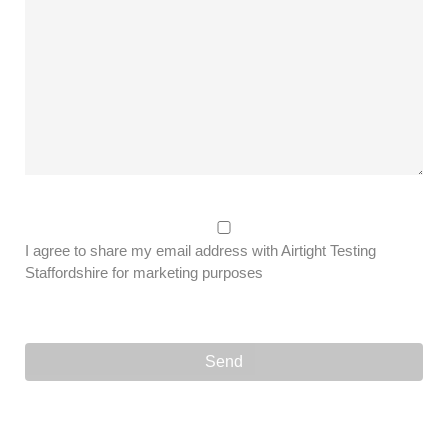
I agree to share my email address with Airtight Testing
Staffordshire for marketing purposes