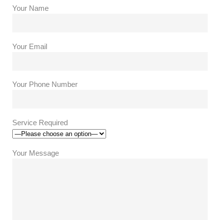
Your Name
Your Email
Your Phone Number
Service Required
Your Message