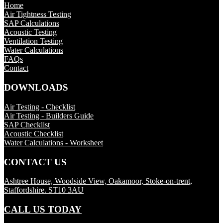
Home
Air Tightness Testing
SAP Calculations
Acoustic Testing
Ventilation Testing
Water Calculations
FAQs
Contact
DOWNLOADS
Air Testing - Checklist
Air Testing - Builders Guide
SAP Checklist
Acoustic Checklist
Water Calculations - Worksheet
CONTACT US
Ashtree House, Woodside View, Oakamoor, Stoke-on-trent,
Staffordshire. ST10 3AU
CALL US TODAY