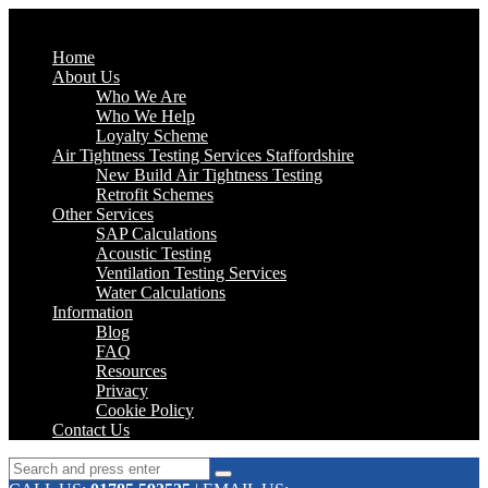
Home
About Us
Who We Are
Who We Help
Loyalty Scheme
Air Tightness Testing Services Staffordshire
New Build Air Tightness Testing
Retrofit Schemes
Other Services
SAP Calculations
Acoustic Testing
Ventilation Testing Services
Water Calculations
Information
Blog
FAQ
Resources
Privacy
Cookie Policy
Contact Us