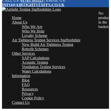
CALL US:
01785 593525
| EMAIL US:
INFO@AIRTIGHTSTAFFS.CO.UK
No
Home
product
About Us
in the
Who We Are
basket.
Who We Help
Loyalty Scheme
Air Tightness Testing Services Staffordshire
New Build Air Tightness Testing
Retrofit Schemes
Other Services
SAP Calculations
Acoustic Testing
Ventilation Testing Services
Water Calculations
Information
Blog
FAQ
Resources
Privacy
Cookie Policy
Contact Us