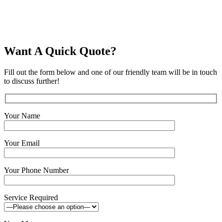
air-tightness-testing
Want A Quick Quote?
Fill out the form below and one of our friendly team will be in touch
to discuss further!
Your Name
Your Email
Your Phone Number
Service Required