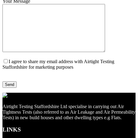
Your Message
I agree to share my email address with Airtight Testing
Staffordshire for marketing purposes
Airtight Testing Staffordshire Ltd specialise in carrying out Air
Tightness Tests (also referred to as Air Leakage and Air Permeability
Tests) in new build houses and other dwelling types e.g Flats.
LINKS