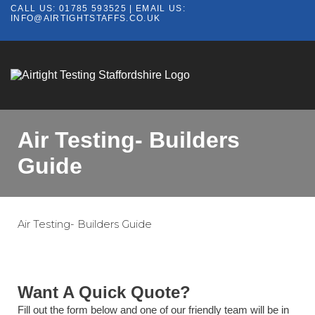
CALL US:
01785 593525
| EMAIL US:
INFO@AIRTIGHTSTAFFS.CO.UK
Air Testing- Builders
Guide
Air Testing- Builders Guide
Want A Quick Quote?
Fill out the form below and one of our friendly team will be in