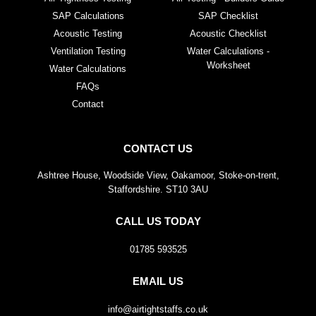
SAP Calculations
SAP Checklist
Acoustic Testing
Acoustic Checklist
Ventilation Testing
Water Calculations -
Worksheet
Water Calculations
FAQs
Contact
CONTACT US
Ashtree House, Woodside View, Oakamoor, Stoke-on-trent,
Staffordshire. ST10 3AU
CALL US TODAY
01785 593525
EMAIL US
info@airtightstaffs.co.uk