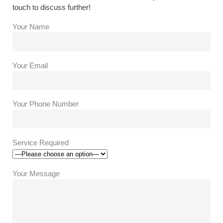
touch to discuss further!
Your Name
Your Email
Your Phone Number
Service Required
Your Message