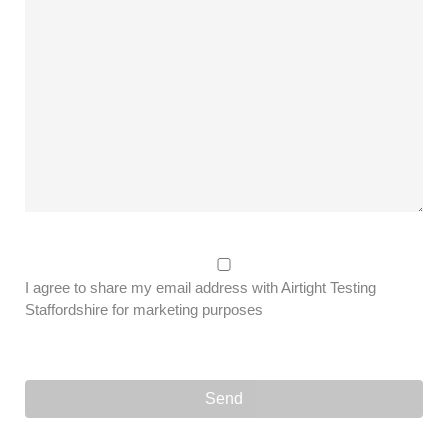
I agree to share my email address with Airtight Testing
Staffordshire for marketing purposes