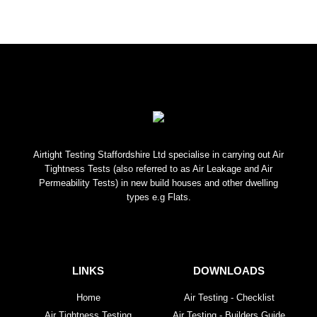
Airtight Testing Staffordshire Ltd specialise in carrying out Air
Tightness Tests (also referred to as Air Leakage and Air
Permeability Tests) in new build houses and other dwelling
types e.g Flats.
LINKS
DOWNLOADS
Home
Air Testing - Checklist
Air Tightness Testing
Air Testing - Builders Guide