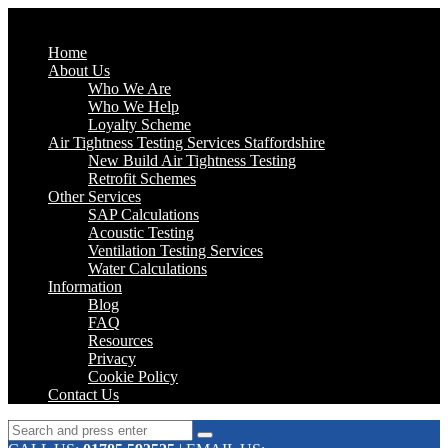
Home
About Us
Who We Are
Who We Help
Loyalty Scheme
Air Tightness Testing Services Staffordshire
New Build Air Tightness Testing
Retrofit Schemes
Other Services
SAP Calculations
Acoustic Testing
Ventilation Testing Services
Water Calculations
Information
Blog
FAQ
Resources
Privacy
Cookie Policy
Contact Us