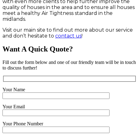
with even more clients to help further improve the
quality of houses in the area and to ensure all houses
meet a healthy Air Tightness standard in the
midlands.
Visit our main site to find out more about our service
and don’t hesitate to
contact us
!
Want A Quick Quote?
Fill out the form below and one of our friendly team will be in touch
to discuss further!
Your Name
Your Email
Your Phone Number