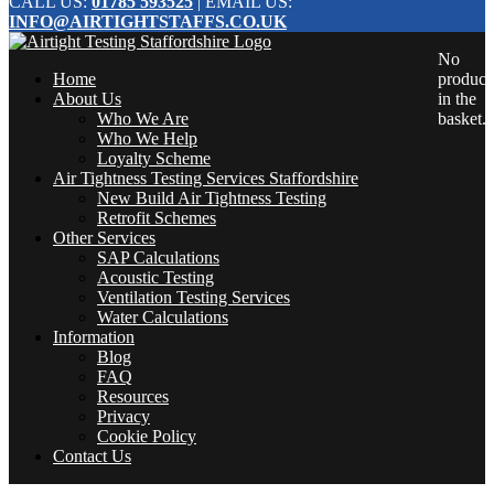
CALL US:
01785 593525
| EMAIL US:
INFO@AIRTIGHTSTAFFS.CO.UK
No
Home
product
About Us
in the
Who We Are
basket.
Who We Help
Loyalty Scheme
Air Tightness Testing Services Staffordshire
New Build Air Tightness Testing
Retrofit Schemes
Other Services
SAP Calculations
Acoustic Testing
Ventilation Testing Services
Water Calculations
Information
Blog
FAQ
Resources
Privacy
Cookie Policy
Contact Us