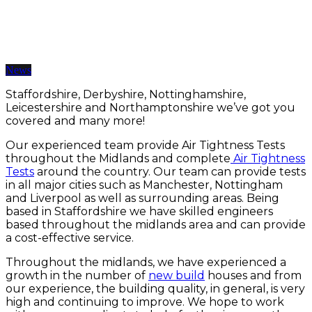
Air Tightness Testing Midlands
12 Jun 2019 | BY somarketing
News
Staffordshire, Derbyshire, Nottinghamshire,
Leicestershire and Northamptonshire we’ve got you
covered and many more!
Our experienced team provide Air Tightness Tests
throughout the Midlands and complete
Air Tightness
Tests
around the country. Our team can provide tests
in all major cities such as Manchester, Nottingham
and Liverpool as well as surrounding areas. Being
based in Staffordshire we have skilled engineers
based throughout the midlands area and can provide
a cost-effective service.
Throughout the midlands, we have experienced a
growth in the number of
new build
houses and from
our experience, the building quality, in general, is very
high and continuing to improve. We hope to work