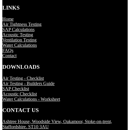
LINKS
Home
Air Tightness Testing
SAP Calculations
Acoustic Testing
Ventilation Testing
Water Calculations
FAQs
Contact
DOWNLOADS
Air Testing - Checklist
Air Testing - Builders Guide
SAP Checklist
Acoustic Checklist
Water Calculations - Worksheet
CONTACT US
Ashtree House, Woodside View, Oakamoor, Stoke-on-trent,
Staffordshire. ST10 3AU