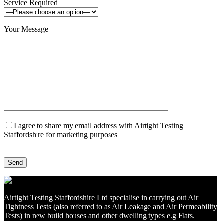
Service Required
Your Message
I agree to share my email address with Airtight Testing
Staffordshire for marketing purposes
Airtight Testing Staffordshire Ltd specialise in carrying out Air
Tightness Tests (also referred to as Air Leakage and Air Permeability
Tests) in new build houses and other dwelling types e.g Flats.