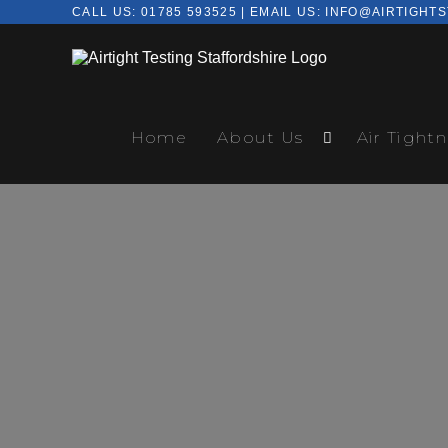
CALL US:
01785 593525
| EMAIL US:
INFO@AIRTIGHTS
Home
About Us
Air Tightn