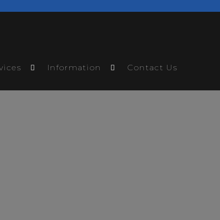
vices
Information
Contact Us