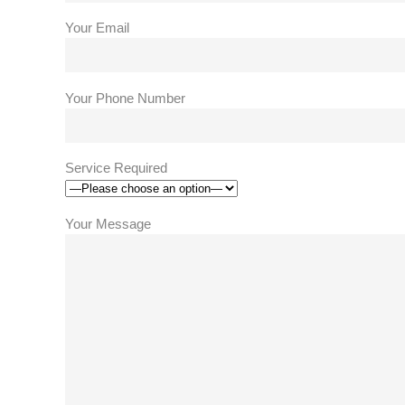
Your Email
Your Phone Number
Service Required
Your Message