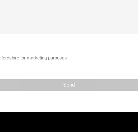
affordshire for marketing purposes