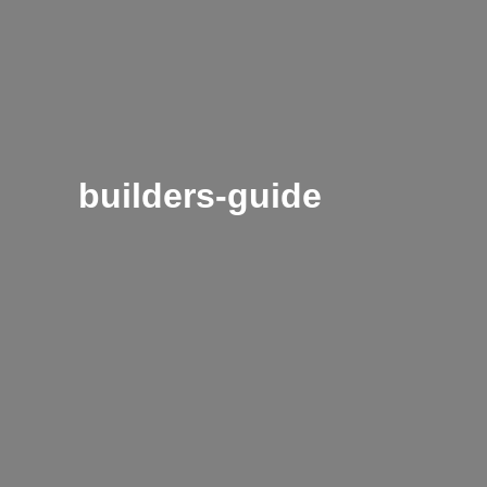
builders-guide