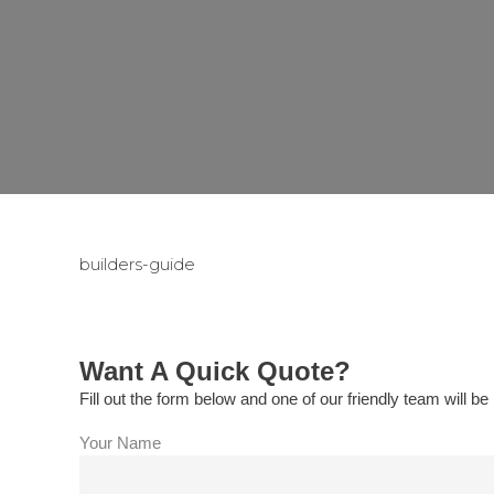
builders-guide
Want A Quick Quote?
Fill out the form below and one of our friendly team will be 
Your Name