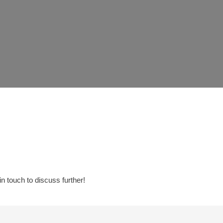
in touch to discuss further!