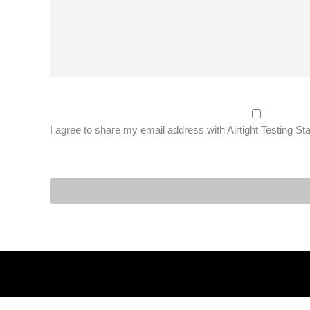
I agree to share my email address with Airtight Testing St