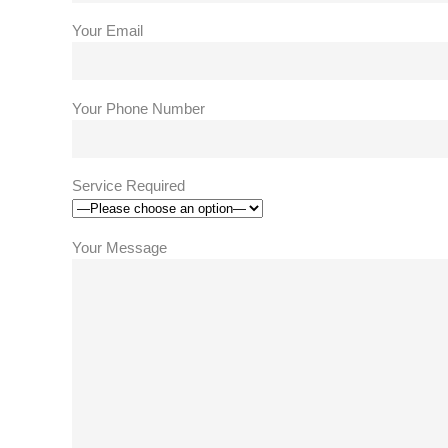
Your Email
Your Phone Number
Service Required
Your Message