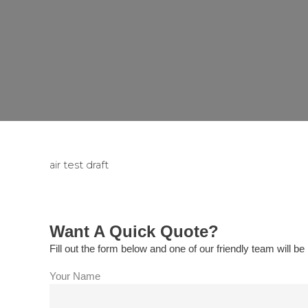
air test draft
Want A Quick Quote?
Fill out the form below and one of our friendly team will be 
Your Name