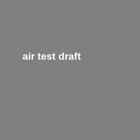
air test draft