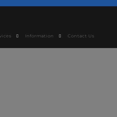
vices
Information
Contact Us