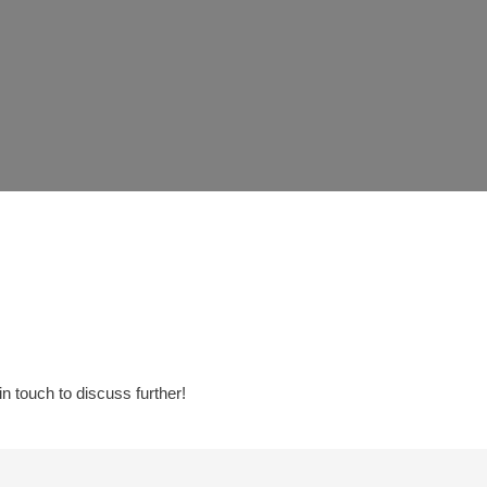
in touch to discuss further!