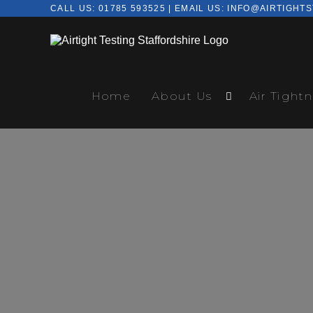
CALL US:
01785 593525
| EMAIL US:
INFO@AIRTIGHTS
Home
About Us
Air Tightn