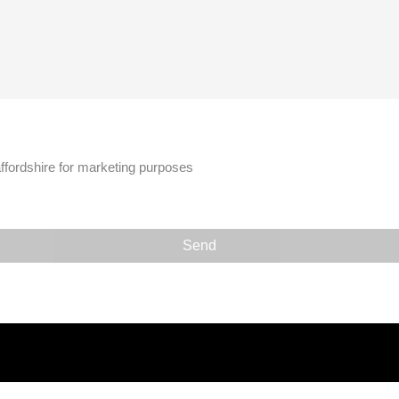
affordshire for marketing purposes