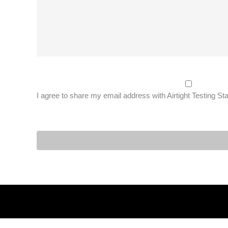
I agree to share my email address with Airtight Testing St